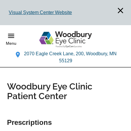
Visual System Center Website
Menu
2070 Eagle Creek Lane, 200, Woodbury, MN
55129
Woodbury Eye Clinic
Patient Center
Prescriptions