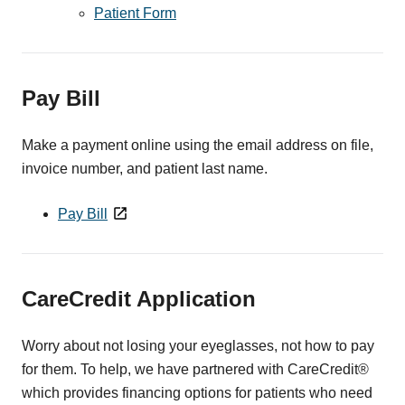
Patient Form
Pay Bill
Make a payment online using the email address on file,
invoice number, and patient last name.
Pay Bill
CareCredit Application
Worry about not losing your eyeglasses, not how to pay
for them. To help, we have partnered with CareCredit®
which provides financing options for patients who need