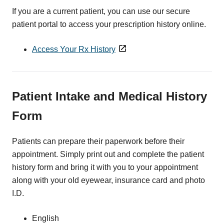
If you are a current patient, you can use our secure
patient portal to access your prescription history online.
Access Your Rx History
Patient Intake and Medical History
Form
Patients can prepare their paperwork before their
appointment. Simply print out and complete the patient
history form and bring it with you to your appointment
along with your old eyewear, insurance card and photo
I.D.
English