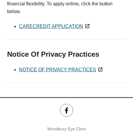
financial flexibility. To apply online, click the button
below.
CARECREDIT APPLICATION
Notice Of Privacy Practices
NOTICE OF PRIVACY PRACTICES
Woodbury Eye Clinic